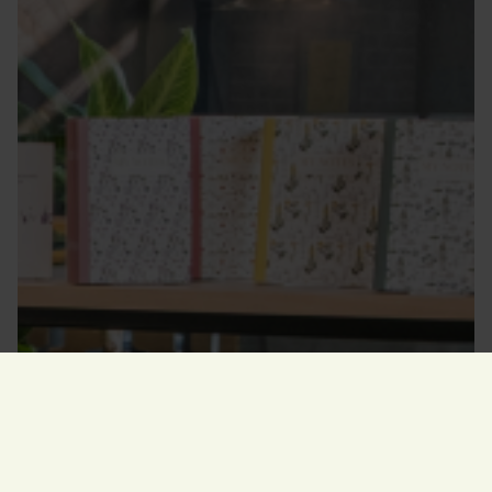
Opening hours
today
10.00–17.00