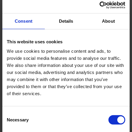
Consent
Details
About
This website uses cookies
We use cookies to personalise content and ads, to
provide social media features and to analyse our traffic.
We also share information about your use of our site with
our social media, advertising and analytics partners who
may combine it with other information that you’ve
provided to them or that they’ve collected from your use
of their services.
Consent
Necessary
Selection
Carl Nielsen Museet