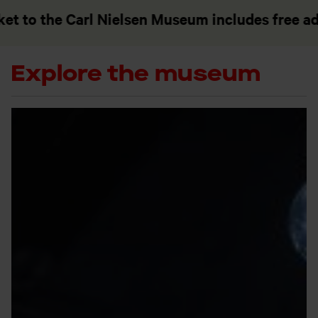
the Carl Nielsen Museum includes free admissi
Explore the museum