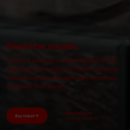
Feel the music
Powerful, emotive symphonies blend with
charming folk songs in a modern museum
celebrating the internationally renowned
composer from Funen.
Opening hours
Buy ticket
today
10.00–17.00