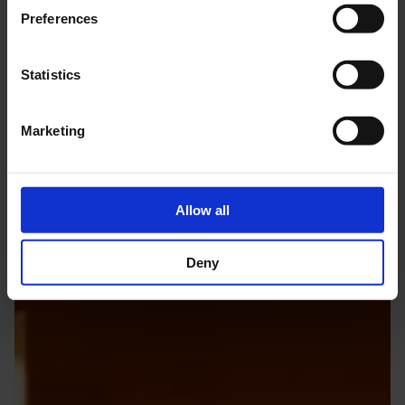
The life and work of the world-famous composer are brought to
Preferences
life in an international, sensory museum where music itself is the
most important exhibit.
Statistics
Marketing
Allow all
Deny